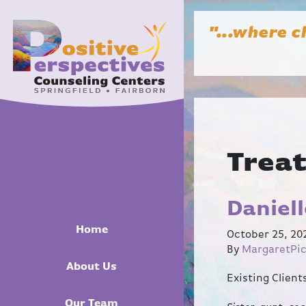
"...where c
Trea
Daniel
Home
October 25, 20
By
MargaretPi
About Us
Existing Clien
Our Team