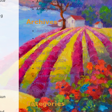
ate
Anonymous
on
Rachel Jayne Shay
Anonymous
on
Rachel Jayne Shay
ng
Archives
July 2026
January 2026
July 2025
June 2025
December 2024
November 2024
September 2024
November 2023
October 2023
 sun
Categories
and