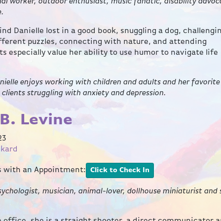
cial worker, outdoor enthusiast, music fanatic, disability advoc
e.
ind Danielle lost in a good book, snuggling a dog, challengi
ifferent puzzles, connecting with nature, and attending
ts especially value her ability to use humor to navigate life
anielle enjoys working with children and adults and her favorite
e clients struggling with anxiety and depression.
B. Levine
23
ckard
ts with an Appointment:
Click to Check In
ychologist, musician, animal-lover, dollhouse miniaturist and
the office, she is a straight shooter, a direct communicator 