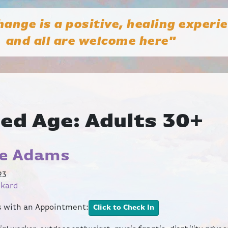
hange is a positive, healing experi
and all are welcome here"
ted Age:
Adults 30+
le Adams
23
ckard
ts with an Appointment:
Click to Check In