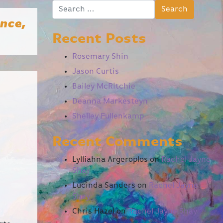
Search for:
ence,
Recent Posts
Rosemary Shin
Jason Curtis
Bailey McRitchie
Deanna Markesteyn
Shelley Fullenkamp
Recent Comments
Lylliahna Argeroplos
on
Rachel Jayne
Shay
Lucinda Sanders
on
Rachel Jayne
Shay
Chris Hazel
on
Rachel Jayne Shay