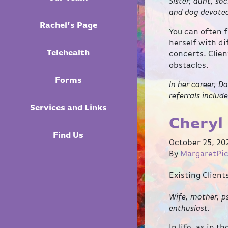
Sister, aunt, so
and dog devote
Rachel’s Page
You can often f
herself with d
Telehealth
concerts. Clien
obstacles.
Forms
In her career, D
referrals includ
Services and Links
Cheryl 
Find Us
October 25, 20
By
MargaretPi
Existing Clien
Wife, mother, ps
enthusiast.
In life, as in 