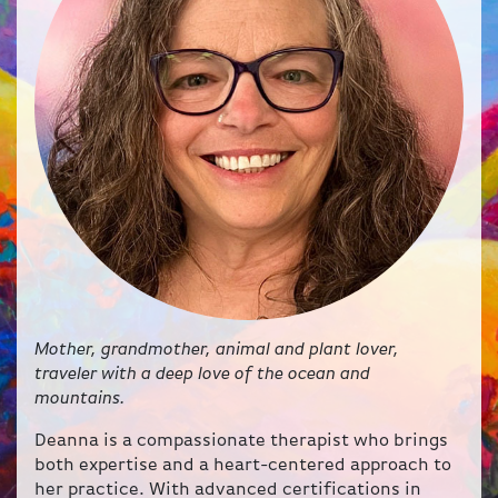
Mother, grandmother, animal and plant lover,
traveler with a deep love of the ocean and
mountains.
Deanna is a compassionate therapist who brings
both expertise and a heart-centered approach to
her practice. With advanced certifications in