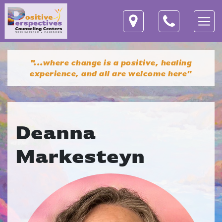
"...where change is a positive, healing
experience,
and all are welcome here"
Deanna
Markesteyn