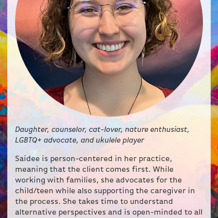
Daughter, counselor, cat-lover, nature enthusiast,
LGBTQ+ advocate, and ukulele player
Saidee is person-centered in her practice,
meaning that the client comes first. While
working with families, she advocates for the
child/teen while also supporting the caregiver in
the process. She takes time to understand
alternative perspectives and is open-minded to all