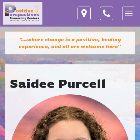
"...where change is a positive, healing
experience,
and all are welcome here"
Saidee Purcell