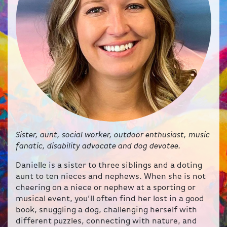
Sister, aunt, social worker, outdoor enthusiast, music
fanatic, disability advocate and dog devotee.
Danielle is a sister to three siblings and a doting
aunt to ten nieces and nephews. When she is not
cheering on a niece or nephew at a sporting or
musical event, you’ll often find her lost in a good
book, snuggling a dog, challenging herself with
different puzzles, connecting with nature, and