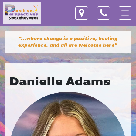
"...where change is a positive, healing
experience,
and all are welcome here"
Danielle Adams