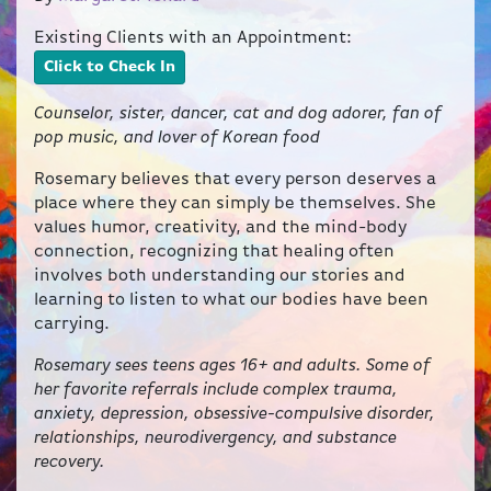
Existing Clients with an Appointment:
Click to Check In
Counselor, sister, dancer, cat and dog adorer, fan of
pop music, and lover of Korean food
Rosemary believes that every person deserves a
place where they can simply be themselves. She
values humor, creativity, and the mind-body
connection, recognizing that healing often
involves both understanding our stories and
learning to listen to what our bodies have been
carrying.
Rosemary sees teens ages 16+ and adults. Some of
her favorite referrals include complex trauma,
anxiety, depression, obsessive-compulsive disorder,
relationships, neurodivergency, and substance
recovery.