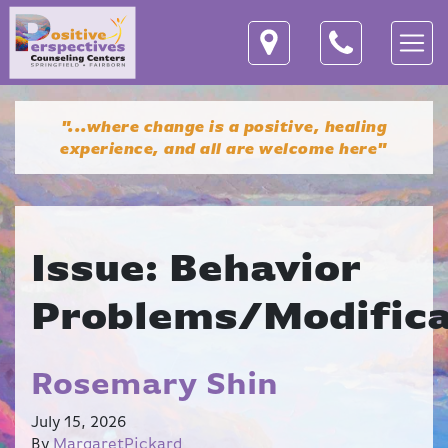
"...where change is a positive, healing
experience,
and all are welcome here"
Issue:
Behavior
Problems/Modifica
Rosemary Shin
July 15, 2026
By
MargaretPickard